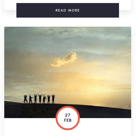
READ MORE
27
FEB