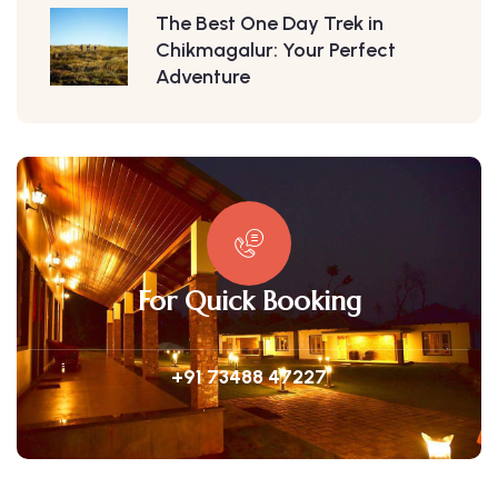
The Best One Day Trek in
Chikmagalur: Your Perfect
Adventure
For Quick Booking
+91 73488 47227