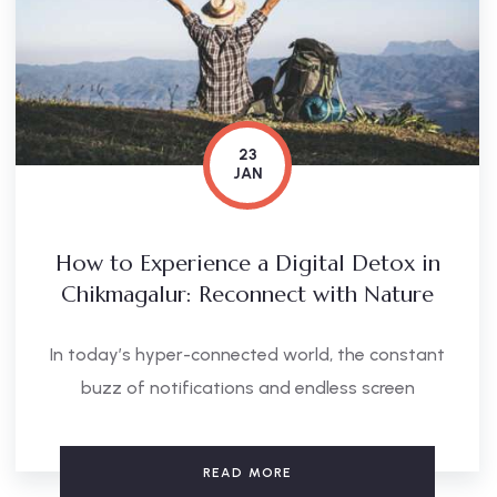
23
JAN
How to Experience a Digital Detox in
Chikmagalur: Reconnect with Nature
In today’s hyper-connected world, the constant
buzz of notifications and endless screen
READ MORE