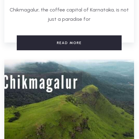
Chikmagalur, the coffee capital of Karnataka, is not
just a paradise for
READ MORE