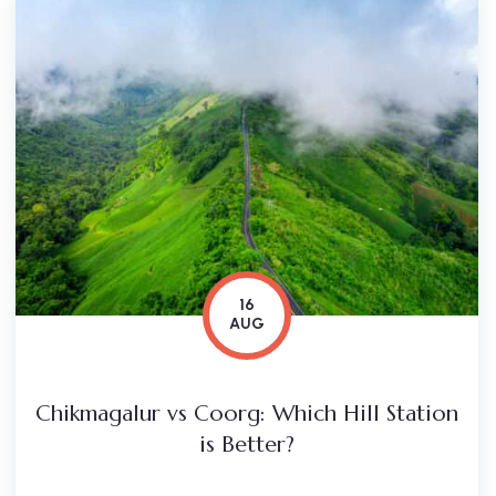
16
AUG
Chikmagalur vs Coorg: Which Hill Station
is Better?