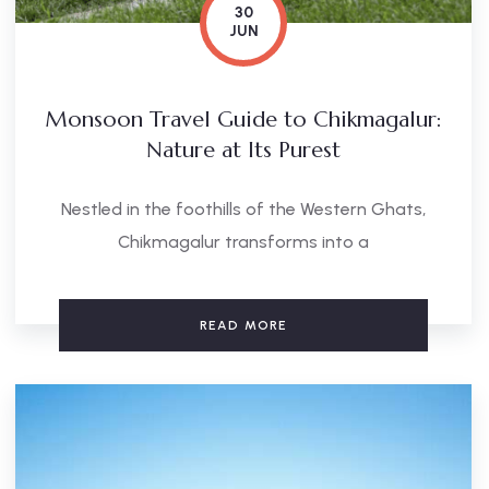
30
JUN
Monsoon Travel Guide to Chikmagalur:
Nature at Its Purest
Nestled in the foothills of the Western Ghats,
Chikmagalur transforms into a
READ MORE