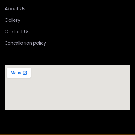
About Us
Gallery
Contact Us
Cancellation policy