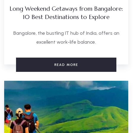
Long Weekend Getaways from Bangalore:
10 Best Destinations to Explore
Bangalore, the bustling IT hub of India, offers an
excellent work-life balance.
READ MORE