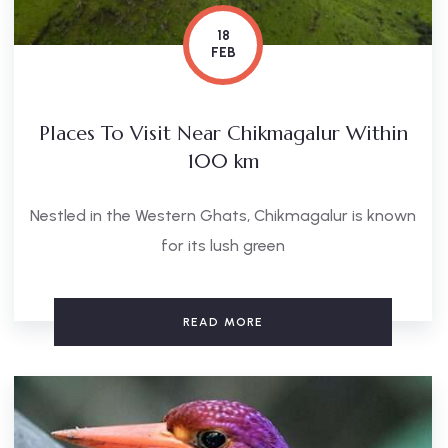
18
FEB
Places To Visit Near Chikmagalur Within
100 km
Nestled in the Western Ghats, Chikmagalur is known
for its lush green
READ MORE