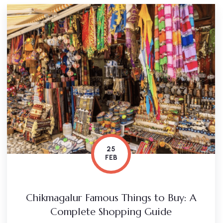
25
FEB
Chikmagalur Famous Things to Buy: A
Complete Shopping Guide