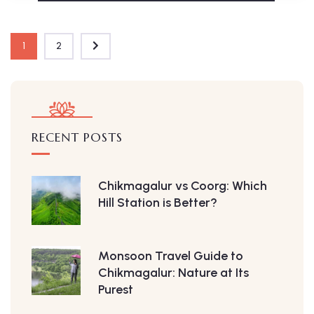
1
2
RECENT POSTS
Chikmagalur vs Coorg: Which
Hill Station is Better?
Monsoon Travel Guide to
Chikmagalur: Nature at Its
Purest