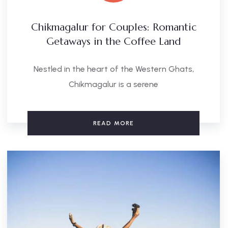
Chikmagalur for Couples: Romantic
Getaways in the Coffee Land
Nestled in the heart of the Western Ghats,
Chikmagalur is a serene
READ MORE