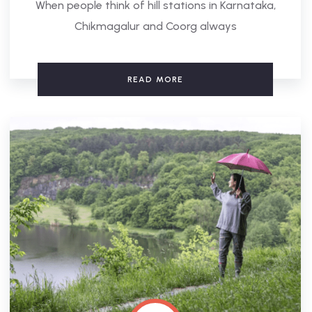
When people think of hill stations in Karnataka,
Chikmagalur and Coorg always
READ MORE