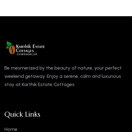
Be mesmerized by the beauty of nature, your perfect
weekend getaway. Enjoy a serene, calm and luxurious
stay at Karthik Estate Cottages
Quick Links
Home