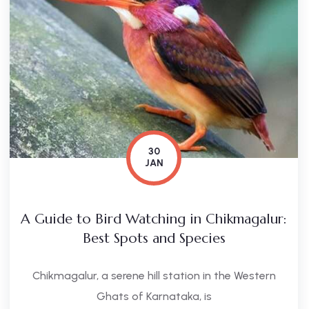
30
JAN
A Guide to Bird Watching in Chikmagalur:
Best Spots and Species
Chikmagalur, a serene hill station in the Western
Ghats of Karnataka, is