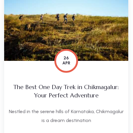
26
APR
The Best One Day Trek in Chikmagalur:
Your Perfect Adventure
Nestled in the serene hills of Karnataka, Chikmagalur
is a dream destination