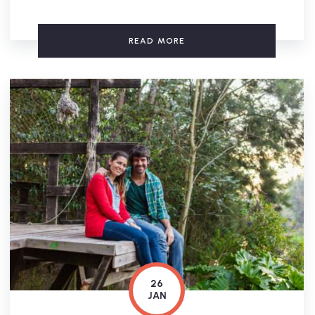
READ MORE
26
JAN