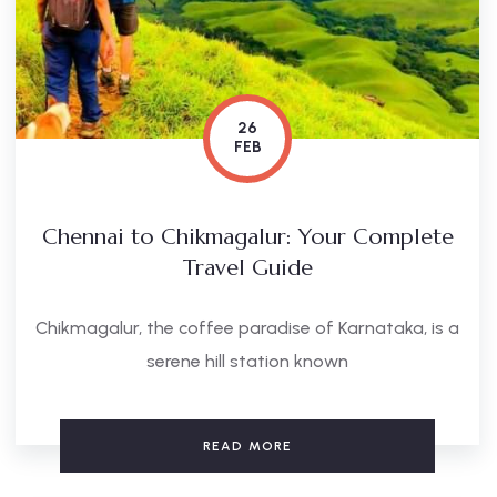
26
FEB
Chennai to Chikmagalur: Your Complete
Travel Guide
Chikmagalur, the coffee paradise of Karnataka, is a
serene hill station known
READ MORE