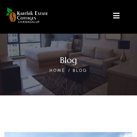
Blog
HOME
BLOG