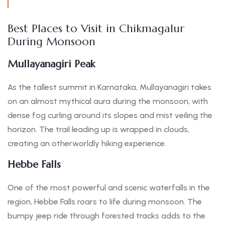
Best Places to Visit in Chikmagalur
During Monsoon
Mullayanagiri Peak
As the tallest summit in Karnataka, Mullayanagiri takes
on an almost mythical aura during the monsoon, with
dense fog curling around its slopes and mist veiling the
horizon. The trail leading up is wrapped in clouds,
creating an otherworldly hiking experience.
Hebbe Falls
One of the most powerful and scenic waterfalls in the
region, Hebbe Falls roars to life during monsoon. The
bumpy jeep ride through forested tracks adds to the