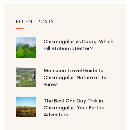
RECENT POSTS
Chikmagalur vs Coorg: Which
Hill Station is Better?
Monsoon Travel Guide to
Chikmagalur: Nature at Its
Purest
The Best One Day Trek in
Chikmagalur: Your Perfect
Adventure