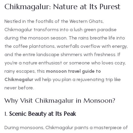
Chikmagalur: Nature at Its Purest
Nestled in the foothills of the Western Ghats,
Chikmagalur transforms into a lush green paradise
during the monsoon season. The rains breathe life into
the coffee plantations, waterfalls overflow with energy,
and the entire landscape shimmers with freshness. If
you’re a nature enthusiast or someone who loves cozy,
rainy escapes, this
monsoon travel guide to
Chikmagalur
will help you plan a rejuvenating trip like
never before.
Why Visit Chikmagalur in Monsoon?
1.
Scenic Beauty at Its Peak
During monsoons, Chikmagalur paints a masterpiece of