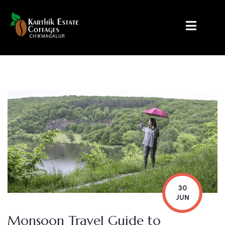
30
JUN
Monsoon Travel Guide to