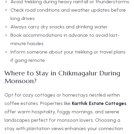
Avoid trekking during heavy rainfall or thunderstorms
Check road conditions and weather updates before
long drives
Always carry dry snacks and drinking water
Book accommodations in advance to avoid last-
minute hassles
Inform someone about your trekking or travel plans
if going remote
Where to Stay in Chikmagalur During
Monsoon?
Opt for cozy cottages or homestays nestled within
coffee estates. Properties like
Karthik Estate Cottages
offer warm hospitality, foggy mornings, and serene
landscapes perfect for monsoon lovers. Choosing a
stay with plantation views enhances your connection