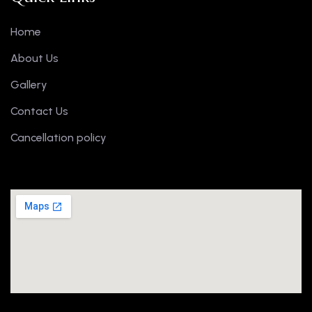
Home
About Us
Gallery
Contact Us
Cancellation policy