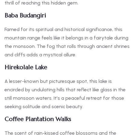
thrill of reaching this hidden gem.
Baba Budangiri
Famed for its spiritual and historical significance, this
mountain range feels like it belongs in a fairytale during
the monsoon. The fog that rolls through ancient shrines
and cliffs adds a mystical allure.
Hirekolale Lake
A lesser-known but picturesque spot, this lake is
encircled by undulating hills that reflect like glass in the
still monsoon waters. It’s a peaceful retreat for those
seeking solitude and scenic beauty.
Coffee Plantation Walks
The scent of rain-kissed coffee blossoms and the