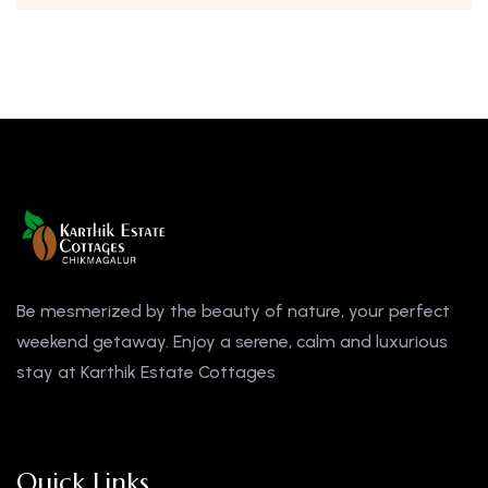
Be mesmerized by the beauty of nature, your perfect
weekend getaway. Enjoy a serene, calm and luxurious
stay at Karthik Estate Cottages
Quick Links