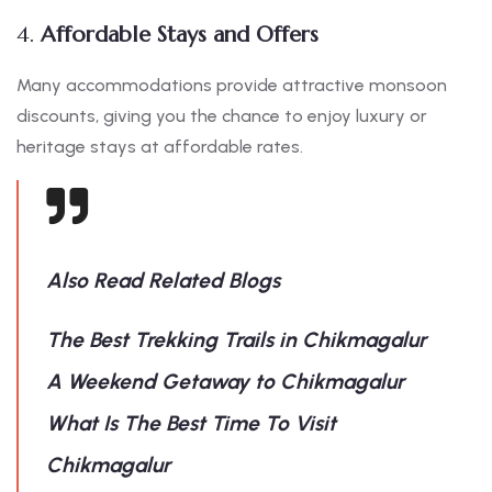
4.
Affordable Stays and Offers
Many accommodations provide attractive monsoon
discounts, giving you the chance to enjoy luxury or
heritage stays at affordable rates.
Also Read Related Blogs
The Best Trekking Trails in Chikmagalur
A Weekend Getaway to Chikmagalur
What Is The Best Time To Visit
Chikmagalur