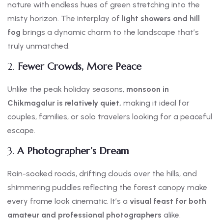
nature with endless hues of green stretching into the
misty horizon. The interplay of
light showers and hill
fog
brings a dynamic charm to the landscape that’s
truly unmatched.
2.
Fewer Crowds, More Peace
Unlike the peak holiday seasons,
monsoon in
Chikmagalur is relatively quiet,
making it ideal for
couples, families, or solo travelers looking for a peaceful
escape.
3.
A Photographer’s Dream
Rain-soaked roads, drifting clouds over the hills, and
shimmering puddles reflecting the forest canopy make
every frame look cinematic. It’s a
visual feast for both
amateur and professional photographers
alike.