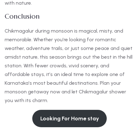
with nature.
Conclusion
Chikmagalur during monsoon is magical, misty, and
memorable. Whether you’re looking for romantic
weather, adventure trails, or just some peace and quiet
amidst nature, this season brings out the best in the hill
station. With fewer crowds, vivid scenery, and
affordable stays, it’s an ideal time to explore one of
Karnataka’s most beautiful destinations. Plan your
monsoon getaway now and let Chikmagalur shower
you with its charm.
Looking For Home stay