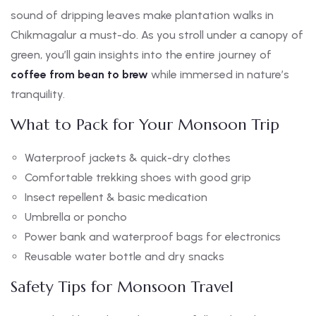
sound of dripping leaves make plantation walks in
Chikmagalur a must-do. As you stroll under a canopy of
green, you’ll gain insights into the entire journey of
coffee from bean to brew
while immersed in nature’s
tranquility.
What to Pack for Your Monsoon Trip
Waterproof jackets & quick-dry clothes
Comfortable trekking shoes with good grip
Insect repellent & basic medication
Umbrella or poncho
Power bank and waterproof bags for electronics
Reusable water bottle and dry snacks
Safety Tips for Monsoon Travel