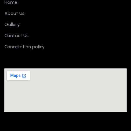
Home
About Us
Gallery
Contact Us
Cancellation policy