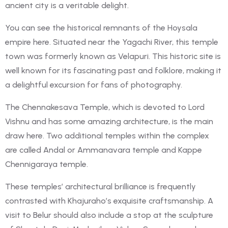
ancient city is a veritable delight.
You can see the historical remnants of the Hoysala
empire here. Situated near the Yagachi River, this temple
town was formerly known as Velapuri. This historic site is
well known for its fascinating past and folklore, making it
a delightful excursion for fans of photography.
The Chennakesava Temple, which is devoted to Lord
Vishnu and has some amazing architecture, is the main
draw here. Two additional temples within the complex
are called Andal or Ammanavara temple and Kappe
Chennigaraya temple.
These temples’ architectural brilliance is frequently
contrasted with Khajuraho’s exquisite craftsmanship. A
visit to Belur should also include a stop at the sculpture