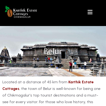
Belur
Located at a distance of 45 km from
Karthik Estate
Cottages
, the town of Belur is well-known for being one
of Chikmagalur’s top tourist destinations and a must-
see for every visitor. For those who love history, this