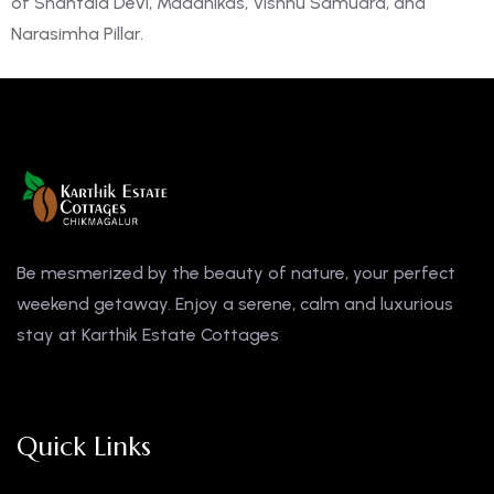
of Shantala Devi, Madanikas, Vishnu Samudra, and
Narasimha Pillar.
Be mesmerized by the beauty of nature, your perfect
weekend getaway. Enjoy a serene, calm and luxurious
stay at Karthik Estate Cottages
Quick Links