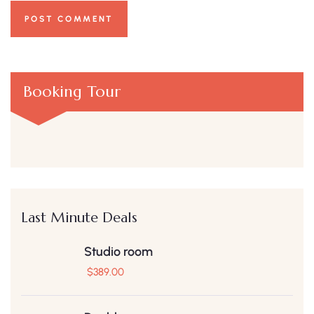
Booking Tour
Last Minute Deals
Studio room
$
389.00