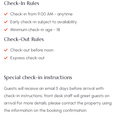
Check-In Rules
Check-in from 9:00 AM - anytime
Early check-in subject to availability
Minimum check-in age - 18
Check-Out Rules
Check-out before noon
Express check-out
Special check-in instructions
Guests will receive an email 5 days before arrival with
check-in instructions; front desk staff will greet guests on
arrival For more details, please contact the property using
the information on the booking confirmation.