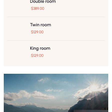
Double room
$
389.00
Twin room
$
129.00
King room
$
129.00