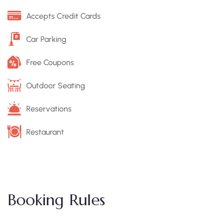
Accepts Credit Cards
Car Parking
Free Coupons
Outdoor Seating
Reservations
Restaurant
Booking Rules