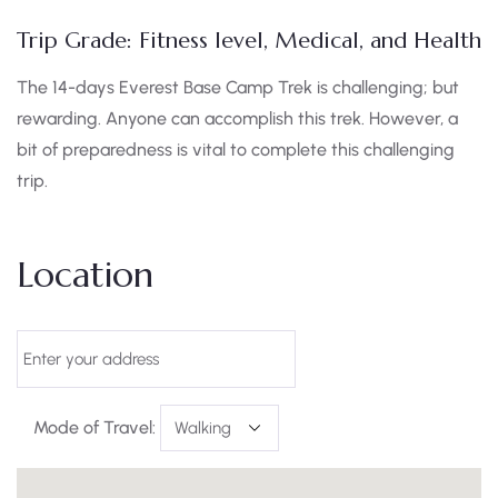
Trip Grade: Fitness level, Medical, and Health
The 14-days Everest Base Camp Trek is challenging; but
rewarding. Anyone can accomplish this trek. However, a
bit of preparedness is vital to complete this challenging
trip.
Location
Mode of Travel: