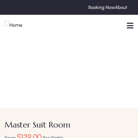
Booking Now
About
Explore The Worlds
People Don’t Take, Trips Take People
Master Suit Room
$
129.00
From
Per Night