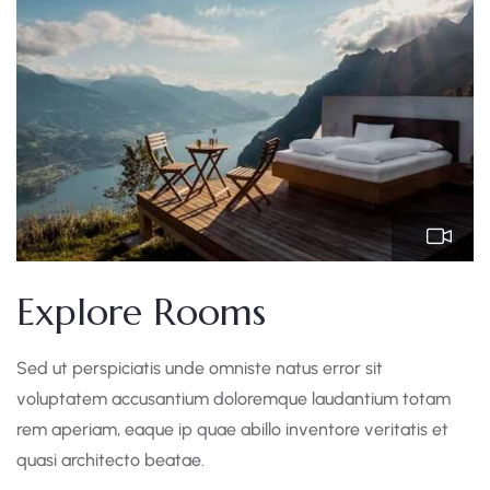
Explore Rooms
Sed ut perspiciatis unde omniste natus error sit
voluptatem accusantium doloremque laudantium totam
rem aperiam, eaque ip quae abillo inventore veritatis et
quasi architecto beatae.