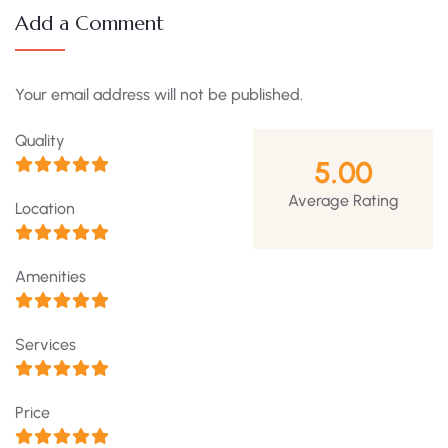
Add a Comment
Your email address will not be published.
Quality
5.00
Average Rating
Location
Amenities
Services
Price