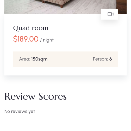
Quad room
$
189.00
/ night
Area:
150sqm
Person:
6
Review Scores
No reviews yet