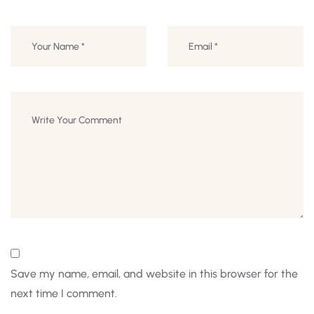
Save my name, email, and website in this browser for the
next time I comment.