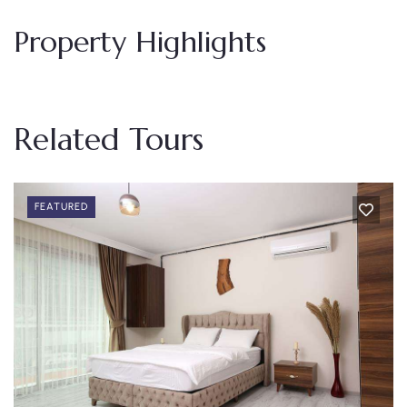
Property Highlights
Related Tours
FEATURED