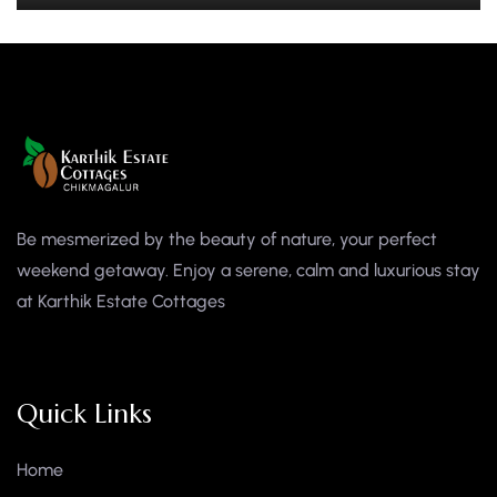
Be mesmerized by the beauty of nature, your perfect
weekend getaway. Enjoy a serene, calm and luxurious stay
at Karthik Estate Cottages
Quick Links
Home