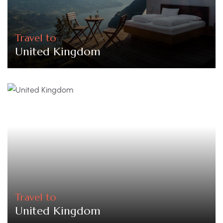
Travel to
United Kingdom
Travel to
United Kingdom