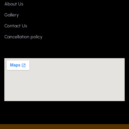
About Us
Gallery
Contact Us
Cancellation policy