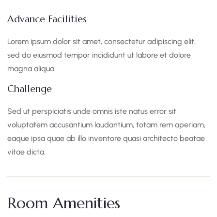
Advance Facilities
Lorem ipsum dolor sit amet, consectetur adipiscing elit,
sed do eiusmod tempor incididunt ut labore et dolore
magna aliqua.
Challenge
Sed ut perspiciatis unde omnis iste natus error sit
voluptatem accusantium laudantium, totam rem aperiam,
eaque ipsa quae ab illo inventore quasi architecto beatae
vitae dicta.
Room Amenities