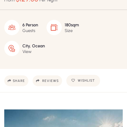
6 Person
180sqm
Guests
Size
City, Ocean
View
WISHLIST
SHARE
REVIEWS