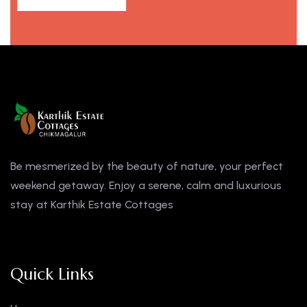
Be mesmerized by the beauty of nature, your perfect
weekend getaway. Enjoy a serene, calm and luxurious
stay at Karthik Estate Cottages
Quick Links