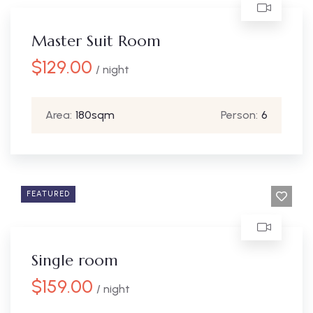
Master Suit Room
$
129.00
/ night
Area:
180sqm
Person:
6
FEATURED
Single room
$
159.00
/ night