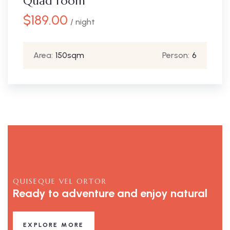
Quad room
$
189.00
/ night
Area:
150sqm
Person:
6
QUISEQUE VEL ORTOR
Ready to adventure and enjoy natural
EXPLORE MORE