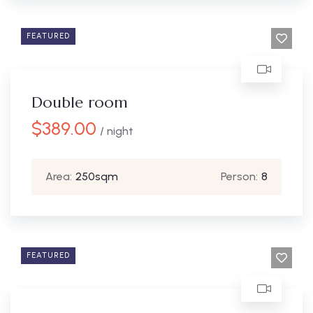
FEATURED
Double room
$
389.00
/ night
Area:
250sqm
Person:
8
FEATURED