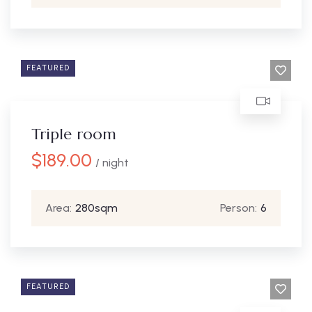
FEATURED
Triple room
$
189.00
/ night
Area:
280sqm
Person:
6
FEATURED