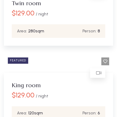
Twin room
$
129.00
/ night
Area:
280sqm
Person:
8
FEATURED
King room
$
129.00
/ night
Area:
120sqm
Person:
6