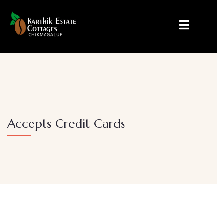
Accepts Credit Cards