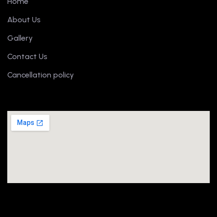
Home
About Us
Gallery
Contact Us
Cancellation policy