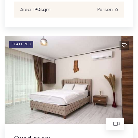
Area:
190sqm
Person:
6
FEATURED