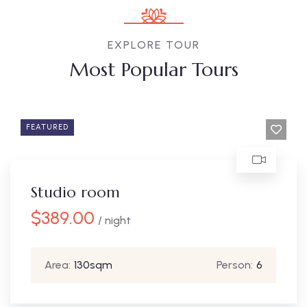
EXPLORE TOUR
Most Popular Tours
FEATURED
Studio room
$
389.00
/ night
Area:
130sqm
Person:
6