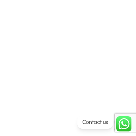
Contact us