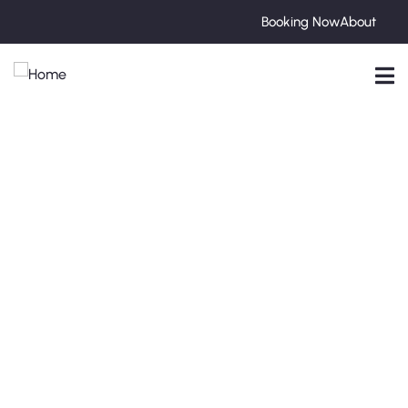
Booking Now
About